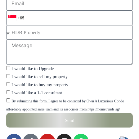
Number
Property
Type
Message
Checkbox
I would like to Upgrade
I would like to sell my property
I would like to buy my property
I would like a 1-1 consultant
Checkbox
By submitting this form, I agree to be contacted by Own A Luxurious Condo
affordably appointed sales team and its associates from https://hometrends.sg/
Send
F
T
Y
I
W