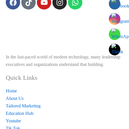
a
i
o
n
h
c
k
u
s
a
e
t
t
t
t
b
o
u
a
s
o
k
b
g
a
o
e
r
p
k
a
p
m
In the fast-paced world of modern technology, many leadership
executives and organizations understand that building.
Quick Links
Home
About Us
Tailored Marketing
Education Hub
Youtube
Tik Tok