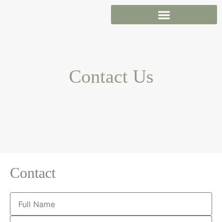
Skip
to
content
Contact Us
Contact
Full
Name
Email