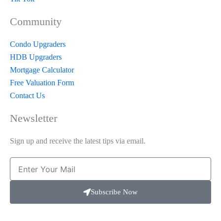
Community
Condo Upgraders
HDB Upgraders
Mortgage Calculator
Free Valuation Form
Contact Us
Newsletter
Sign up and receive the latest tips via email.
Email
Subscribe Now