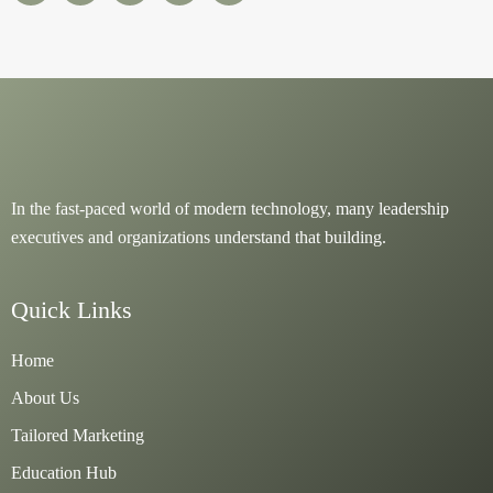
e
t
t
t
t
b
o
u
a
s
o
k
b
g
a
o
e
r
p
k
a
p
m
In the fast-paced world of modern technology, many leadership
executives and organizations understand that building.
Quick Links
Home
About Us
Tailored Marketing
Education Hub