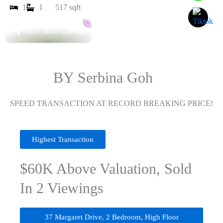
1
1
517 sqft
View More Listing
SOLD
BY Serbina Goh
SPEED TRANSACTION AT RECORD BREAKING PRICE!
Highest Transaction
$60K Above Valuation, Sold
In 2 Viewings
37 Margaret Drive, 2 Bedroom, High Floor