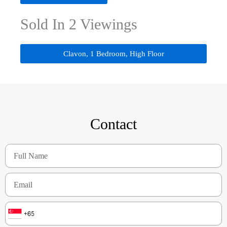
Sold In 2 Viewings
Clavon, 1 Bedroom, High Floor
Contact
Full
Name
Email
Number