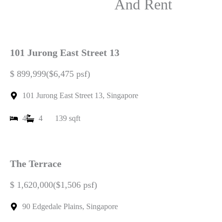
Listings For Sale
And Rent
101 Jurong East Street 13
$ 899,999($6,475 psf)
101 Jurong East Street 13, Singapore
4
4
139 sqft
The Terrace
$ 1,620,000($1,506 psf)
90 Edgedale Plains, Singapore