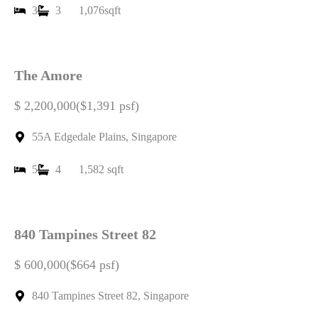
3
3
1,076sqft
The Amore
$ 2,200,000($1,391 psf)
55A Edgedale Plains, Singapore
5
4
1,582 sqft
840 Tampines Street 82
$ 600,000($664 psf)
840 Tampines Street 82, Singapore