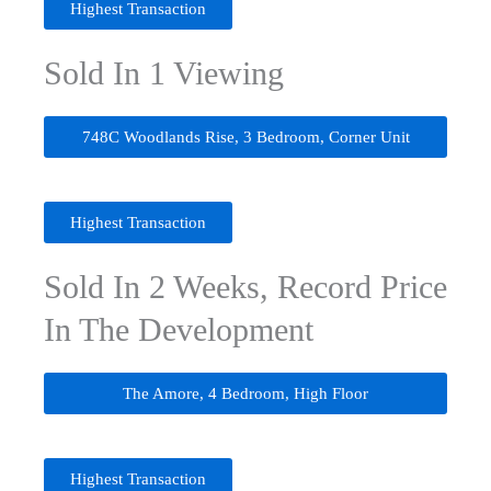
Highest Transaction
Sold In 1 Viewing
748C Woodlands Rise, 3 Bedroom, Corner Unit
Highest Transaction
Sold In 2 Weeks, Record Price
In The Development
The Amore, 4 Bedroom, High Floor
Highest Transaction