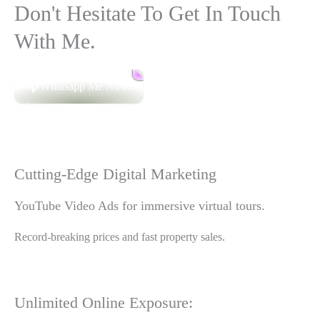
Don't Hesitate To Get In Touch
With Me.
Whatsapp Me Now.
Cutting-Edge Digital Marketing
YouTube Video Ads for immersive virtual tours.
Record-breaking prices and fast property sales.
Unlimited Online Exposure: