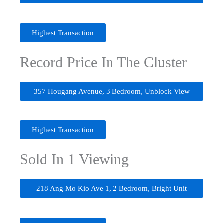
Highest Transaction
Record Price In The Cluster
357 Hougang Avenue, 3 Bedroom, Unblock View
Highest Transaction
Sold In 1 Viewing
218 Ang Mo Kio Ave 1, 2 Bedroom, Bright Unit