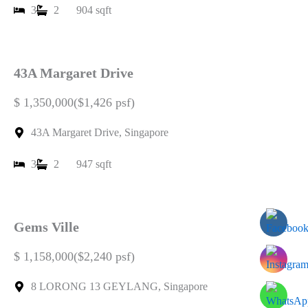
3
2
904 sqft
43A Margaret Drive
$ 1,350,000($1,426 psf)
43A Margaret Drive, Singapore
3
2
947 sqft
Gems Ville
$ 1,158,000($2,240 psf)
8 LORONG 13 GEYLANG, Singapore