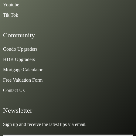
Youtube
Tik Tok
Community
Condo Upgraders
HDB Upgraders
Mortgage Calculator
Free Valuation Form
Contact Us
Newsletter
Sign up and receive the latest tips via email.