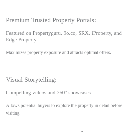
Premium Trusted Property Portals:
Featured on Propertyguru, 9o.co, SRX, iProperty, and
Edge Property.
Maximizes property exposure and attracts optimal offers.
Visual Storytelling:
Compelling videos and 360° showcases.
Allows potential buyers to explore the property in detail before
visiting.