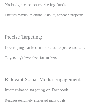
No budget caps on marketing funds.
Ensures maximum online visibility for each property.
Precise Targeting:
Leveraging LinkedIn for C-suite professionals.
Targets high-level decision-makers.
Relevant Social Media Engagement:
Interest-based targeting on Facebook.
Reaches genuinely interested individuals.