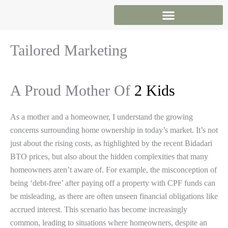
Skip
to
content
Tailored Marketing
A Proud Mother Of
2 Kids
As a mother and a homeowner, I understand the growing
concerns surrounding home ownership in today’s market. It’s not
just about the rising costs, as highlighted by the recent Bidadari
BTO prices, but also about the hidden complexities that many
homeowners aren’t aware of. For example, the misconception of
being ‘debt-free’ after paying off a property with CPF funds can
be misleading, as there are often unseen financial obligations like
accrued interest. This scenario has become increasingly
common, leading to situations where homeowners, despite an