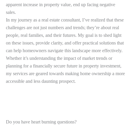
apparent increase in property value, end up facing negative
sales.
In my journey as a real estate consultant, I’ve realized that these
challenges are not just numbers and trends; they’re about real
people, real families, and their futures. My goal is to shed light
on these issues, provide clarity, and offer practical solutions that
can help homeowners navigate this landscape more effectively.
Whether it’s understanding the impact of market trends or
planning for a financially secure future in property investment,
my services are geared towards making home ownership a more
accessible and less daunting prospect.
Do you have heart burning questions?