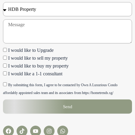
Property
Type
Message
Checkbox
I would like to Upgrade
I would like to sell my property
I would like to buy my property
I would like a 1-1 consultant
Checkbox
By submitting this form, I agree to be contacted by Own A Luxurious Condo
affordably appointed sales team and its associates from https://hometrends.sg/
Send
F
T
Y
I
W
a
i
o
n
h
c
k
u
s
a