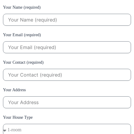
Your Name (required)
Your Email (required)
Your Contact (required)
Your Address
Your House Type