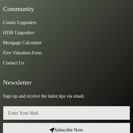
Community
Condo Upgraders
HDB Upgraders
Mortgage Calculator
Free Valuation Form
Contact Us
Newsletter
Sign up and receive the latest tips via email.
Email
Subscribe Now