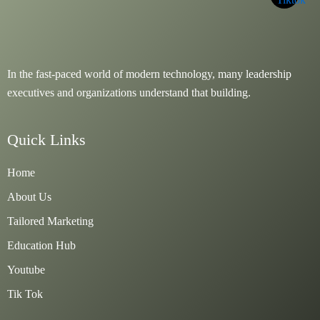
In the fast-paced world of modern technology, many leadership
executives and organizations understand that building.
Quick Links
Home
About Us
Tailored Marketing
Education Hub
Youtube
Tik Tok