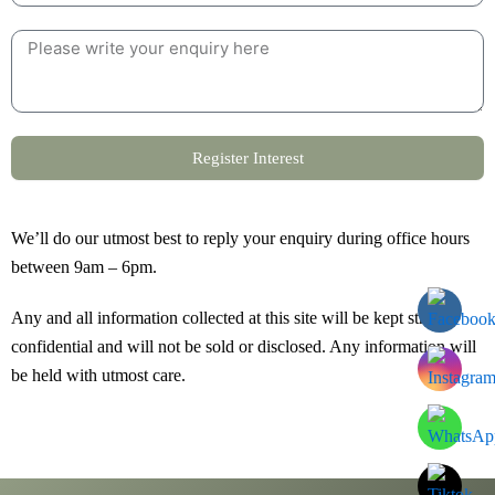
Register Interest
We’ll do our utmost best to reply your enquiry during office hours
between 9am – 6pm.
Any and all information collected at this site will be kept strictly
confidential and will not be sold or disclosed. Any information will
be held with utmost care.