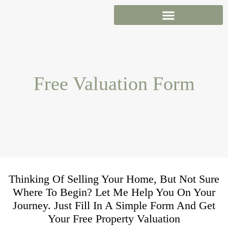
Skip
to
content
Free Valuation Form
Thinking Of Selling Your Home, But Not Sure
Where To Begin? Let Me Help You On Your
Journey. Just Fill In A Simple Form And Get
Your Free Property Valuation